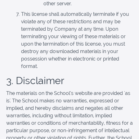
other server.
This license shall automatically terminate if you
violate any of these restrictions and may be
terminated by Company at any time. Upon
terminating your viewing of these materials or
upon the termination of this license, you must
destroy any downloaded materials in your
possession whether in electronic or printed
format.
3. Disclaimer
The materials on the School’s website are provided 'as
is'. The School makes no warranties, expressed or
implied, and hereby disclaims and negates all other
warranties, including without limitation, implied
warranties or conditions of merchantability, fitness for a
particular purpose, or non-infringement of intellectual
property or other violation of rights. Further, the School