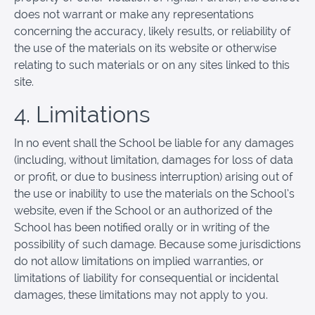
does not warrant or make any representations
concerning the accuracy, likely results, or reliability of
the use of the materials on its website or otherwise
relating to such materials or on any sites linked to this
site.
4. Limitations
In no event shall the School be liable for any damages
(including, without limitation, damages for loss of data
or profit, or due to business interruption) arising out of
the use or inability to use the materials on the School’s
website, even if the School or an authorized of the
School has been notified orally or in writing of the
possibility of such damage. Because some jurisdictions
do not allow limitations on implied warranties, or
limitations of liability for consequential or incidental
damages, these limitations may not apply to you.