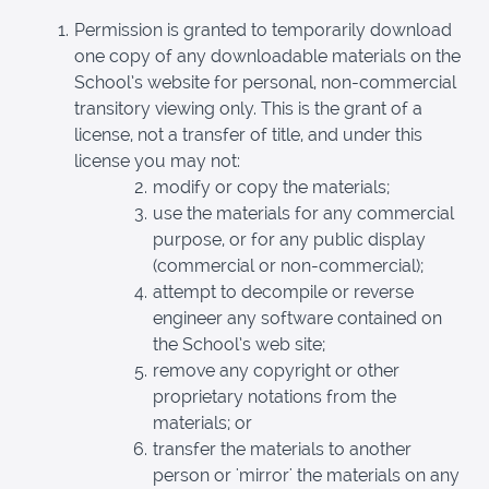
Permission is granted to temporarily download
one copy of any downloadable materials on the
School’s website for personal, non-commercial
transitory viewing only. This is the grant of a
license, not a transfer of title, and under this
license you may not:
modify or copy the materials;
use the materials for any commercial
purpose, or for any public display
(commercial or non-commercial);
attempt to decompile or reverse
engineer any software contained on
the School’s web site;
remove any copyright or other
proprietary notations from the
materials; or
transfer the materials to another
person or 'mirror' the materials on any