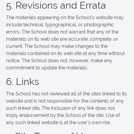
5. Revisions and Errata
The materials appearing on the School’s website may
include technical, typographical, or photographic
errors. The School does not warrant that any of the
materials on its web site are accurate, complete, or
current. The School may make changes to the
materials contained on its web site at any time without
notice. The School does not, however, make any
commitment to update the materials.
6. Links
The School has not reviewed all of the sites linked to its
website and is not responsible for the contents of any
such linked site. The inclusion of any link does not
imply endorsement by the School of the site. Use of
any such linked website is at the user's own risk.