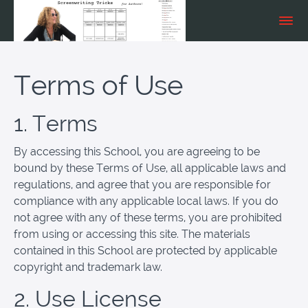
Terms of Use
1. Terms
By accessing this School, you are agreeing to be
bound by these Terms of Use, all applicable laws and
regulations, and agree that you are responsible for
compliance with any applicable local laws. If you do
not agree with any of these terms, you are prohibited
from using or accessing this site. The materials
contained in this School are protected by applicable
copyright and trademark law.
2. Use License