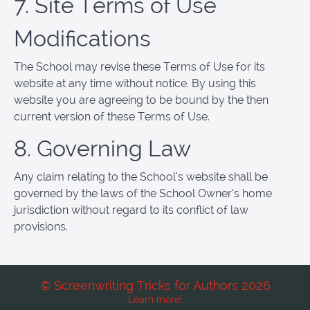
7. Site Terms of Use
Modifications
The School may revise these Terms of Use for its
website at any time without notice. By using this
website you are agreeing to be bound by the then
current version of these Terms of Use.
8. Governing Law
Any claim relating to the School’s website shall be
governed by the laws of the School Owner’s home
jurisdiction without regard to its conflict of law
provisions.
© Screenwriting Tricks for Authors 2026
Learn more!