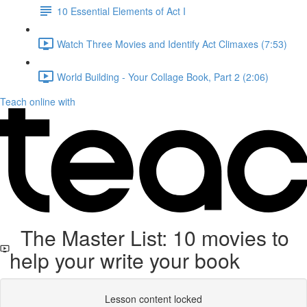
10 Essential Elements of Act I
Watch Three Movies and Identify Act Climaxes (7:53)
World Building - Your Collage Book, Part 2 (2:06)
Teach online with
The Master List: 10 movies to
help your write your book
Lesson content locked