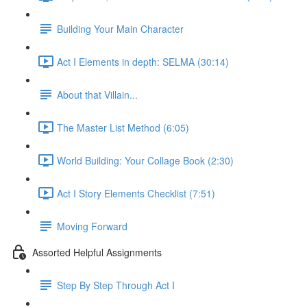
Building Your Main Character
Act I Elements in depth: SELMA (30:14)
About that Villain...
The Master List Method (6:05)
World Building: Your Collage Book (2:30)
Act I Story Elements Checklist (7:51)
Moving Forward
Assorted Helpful Assignments
Step By Step Through Act I