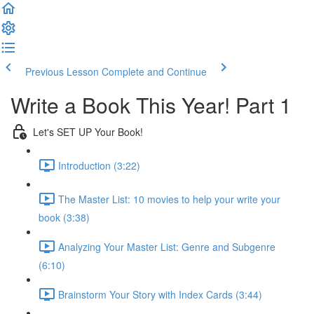
Previous Lesson
Complete and Continue
Write a Book This Year! Part 1
Let's SET UP Your Book!
Introduction (3:22)
The Master List: 10 movies to help your write your
book (3:38)
Analyzing Your Master List: Genre and Subgenre
(6:10)
Brainstorm Your Story with Index Cards (3:44)