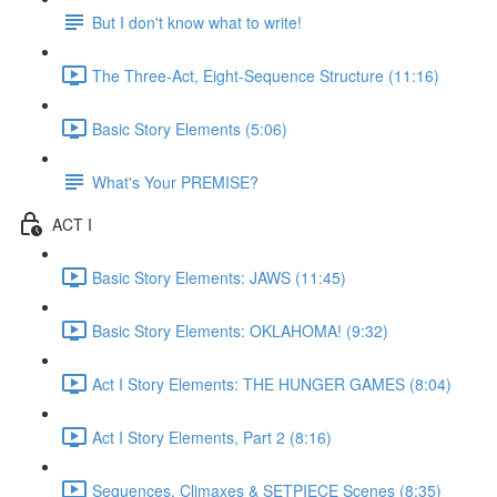
But I don't know what to write!
The Three-Act, Eight-Sequence Structure (11:16)
Basic Story Elements (5:06)
What's Your PREMISE?
ACT I
Basic Story Elements: JAWS (11:45)
Basic Story Elements: OKLAHOMA! (9:32)
Act I Story Elements: THE HUNGER GAMES (8:04)
Act I Story Elements, Part 2 (8:16)
Sequences, Climaxes & SETPIECE Scenes (8:35)