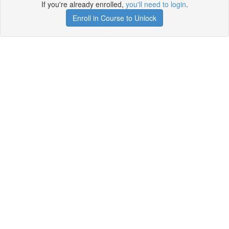
If you're already enrolled,
you'll need to login
.
Enroll in Course to Unlock