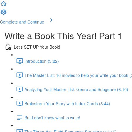
Complete and Continue
Write a Book This Year! Part 1
Let's SET UP Your Book!
Introduction (3:22)
The Master List: 10 movies to help your write your book (
Analyzing Your Master List: Genre and Subgenre (6:10)
Brainstorm Your Story with Index Cards (3:44)
But I don't know what to write!
The Three-Act, Eight-Sequence Structure (11:16)