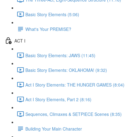
Basic Story Elements (5:06)
What's Your PREMISE?
ACT I
Basic Story Elements: JAWS (11:45)
Basic Story Elements: OKLAHOMA! (9:32)
Act I Story Elements: THE HUNGER GAMES (8:04)
Act I Story Elements, Part 2 (8:16)
Sequences, Climaxes & SETPIECE Scenes (8:35)
Building Your Main Character