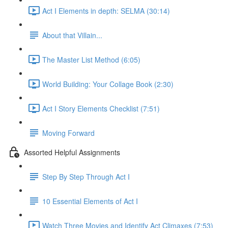
Act I Elements in depth: SELMA (30:14)
About that Villain...
The Master List Method (6:05)
World Building: Your Collage Book (2:30)
Act I Story Elements Checklist (7:51)
Moving Forward
Assorted Helpful Assignments
Step By Step Through Act I
10 Essential Elements of Act I
Watch Three Movies and Identify Act Climaxes (7:53)