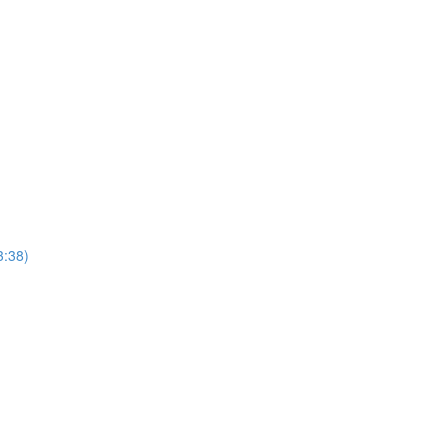
3:38)